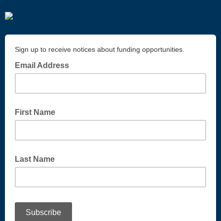
Sign up to receive notices about funding opportunities.
Email Address
First Name
Last Name